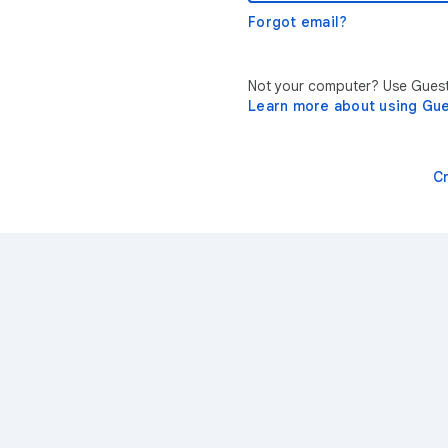
Forgot email?
Not your computer? Use Guest 
Learn more about using Gu
C