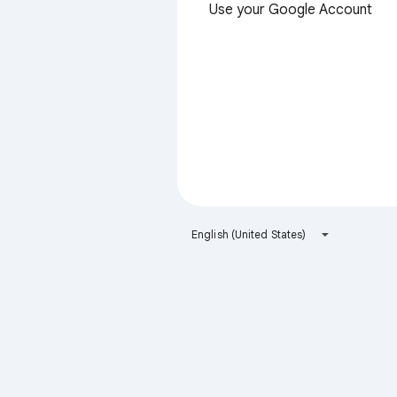
Use your Google Account
English (United States)