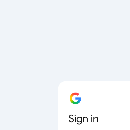
Sign in