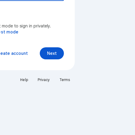
mode to sign in privately.
est mode
reate account
Next
Help
Privacy
Terms