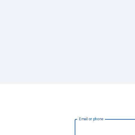
Email or phone